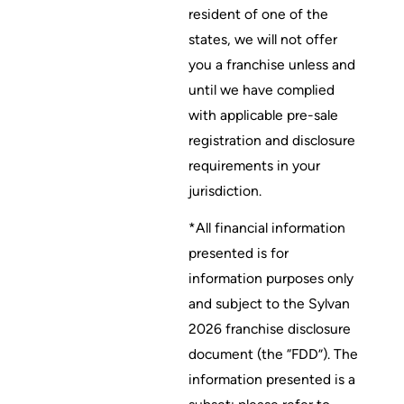
resident of one of the
states, we will not offer
you a franchise unless and
until we have complied
with applicable pre-sale
registration and disclosure
requirements in your
jurisdiction.
*All financial information
presented is for
information purposes only
and subject to the Sylvan
2026 franchise disclosure
document (the “FDD”). The
information presented is a