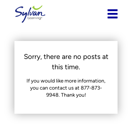
Sorry, there are no posts at
this time.
If you would like more information,
you can contact us at
877-873-
9948
. Thank you!