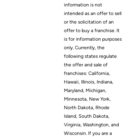
information is not
intended as an offer to sell
or the solicitation of an
offer to buy a franchise. It
is for information purposes
only. Currently, the
following states regulate
the offer and sale of
franchises: California,
Hawaii, Illinois, Indiana,
Maryland, Michigan,
Minnesota, New York,
North Dakota, Rhode
Island, South Dakota,
Virginia, Washington, and
Wisconsin. If you are a