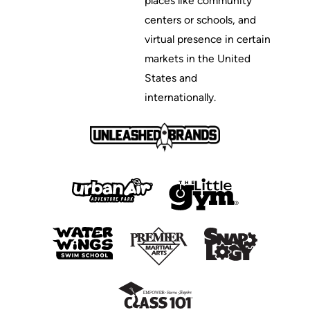
places like community
centers or schools, and
virtual presence in certain
markets in the United
States and
internationally.