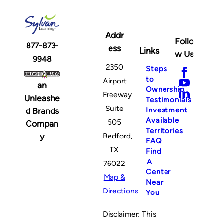
Addr
Follo
877-873-
ess
Links
w Us
9948
2350
Steps
to
Airport
an
Ownership
Freeway
Unleashe
Testimonials
Suite
Investment
d Brands
Available
505
Compan
Territories
y
Bedford,
FAQ
TX
Find
A
76022
Center
Map &
Near
Directions
You
Disclaimer: This