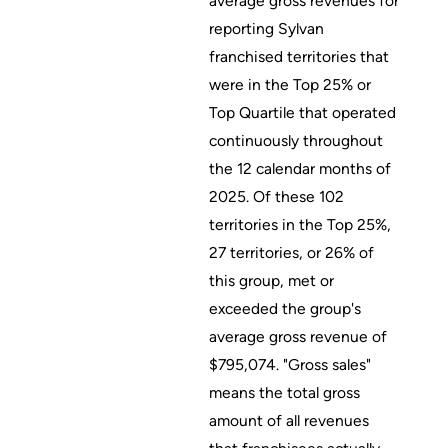
average gross revenues for
reporting Sylvan
franchised territories that
were in the Top 25% or
Top Quartile that operated
continuously throughout
the 12 calendar months of
2025. Of these 102
territories in the Top 25%,
27 territories, or 26% of
this group, met or
exceeded the group's
average gross revenue of
$795,074. "Gross sales"
means the total gross
amount of all revenues