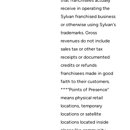
that franchisees actually
receive in operating the
Sylvan franchised business
or otherwise using Sylvan's
trademarks. Gross
revenues do not include
sales tax or other tax
receipts or documented
credits or refunds
franchisees made in good
faith to their customers.
***”Points of Presence”
means physical retail
locations, temporary
locations or satellite
locations located inside