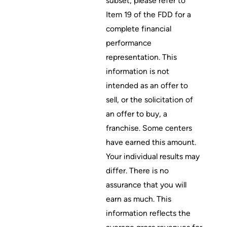
subset; please refer to
Item 19 of the FDD for a
complete financial
performance
representation. This
information is not
intended as an offer to
sell, or the solicitation of
an offer to buy, a
franchise. Some centers
have earned this amount.
Your individual results may
differ. There is no
assurance that you will
earn as much. This
information reflects the