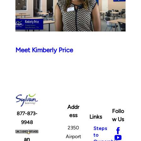
Meet Kimberly Price
Addr
Follo
877-873-
ess
Links
w Us
9948
2350
Steps
to
Airport
an