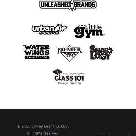
© 2026 Sylvan Learning, LLC.
All rights reserved.