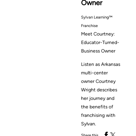
Owner
Sylvan Learning™
Franchise
Meet Courtney:
Educator-Turned-
Business Owner
Listen as Arkansas
multi-center
owner Courtney
Wright describes
her journey and
the benefits of
franchising with
Sylvan.
Share this