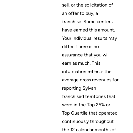
sell, or the solicitation of
an offer to buy, a
franchise. Some centers
have earned this amount.
Your individual results may
differ. There is no
assurance that you will
earn as much. This
information reflects the
average gross revenues for
reporting Sylvan
franchised territories that
were in the Top 25% or
Top Quartile that operated
continuously throughout
the 12 calendar months of