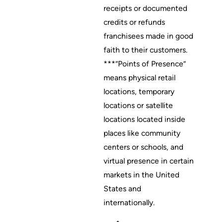
receipts or documented
credits or refunds
franchisees made in good
faith to their customers.
***”Points of Presence”
means physical retail
locations, temporary
locations or satellite
locations located inside
places like community
centers or schools, and
virtual presence in certain
markets in the United
States and
internationally.