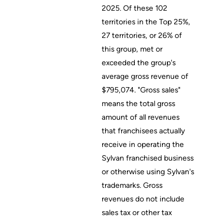
2025. Of these 102
territories in the Top 25%,
27 territories, or 26% of
this group, met or
exceeded the group's
average gross revenue of
$795,074. "Gross sales"
means the total gross
amount of all revenues
that franchisees actually
receive in operating the
Sylvan franchised business
or otherwise using Sylvan's
trademarks. Gross
revenues do not include
sales tax or other tax