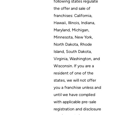
following states regulate
the offer and sale of
franchises: California,
Hawaii, Illinois, Indiana,
Maryland, Michigan,
Minnesota, New York,
North Dakota, Rhode
Island, South Dakota,
Virginia, Washington, and
Wisconsin. If you are a
resident of one of the
states, we will not offer
you a franchise unless and
until we have complied
with applicable pre-sale
registration and disclosure