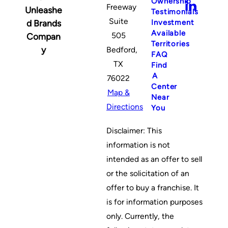
Ownership
Freeway
Unleashe
Testimonials
Suite
Investment
d Brands
Available
505
Compan
Territories
y
Bedford,
FAQ
TX
Find
A
76022
Center
Map &
Near
Directions
You
Disclaimer: This
information is not
intended as an offer to sell
or the solicitation of an
offer to buy a franchise. It
is for information purposes
only. Currently, the