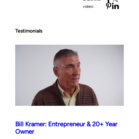
video:
Testimonials
Bill Kramer: Entrepreneur & 20+ Year
Owner