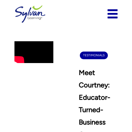
TESTIMONIALS
Meet
Courtney:
Educator-
Turned-
Business