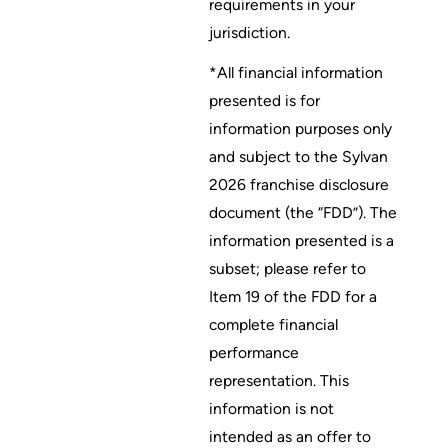
requirements in your
jurisdiction.
*All financial information
presented is for
information purposes only
and subject to the Sylvan
2026 franchise disclosure
document (the “FDD”). The
information presented is a
subset; please refer to
Item 19 of the FDD for a
complete financial
performance
representation. This
information is not
intended as an offer to