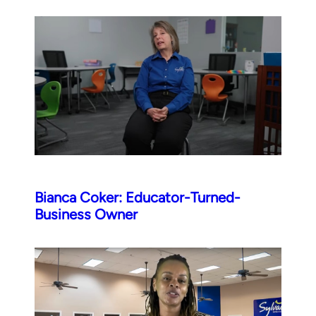
Bianca Coker: Educator-Turned-
Business Owner